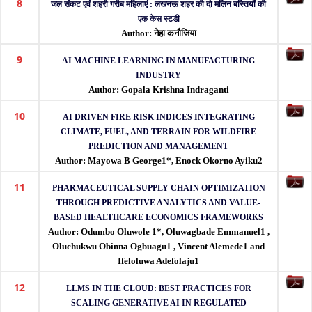
8
जल संकट एवं शहरी गरीब महिलाएं : लखनऊ शहर की दो मलिन बस्तियों की
एक केस स्टडी
Author: नेहा कनौजिया
9
AI MACHINE LEARNING IN MANUFACTURING
INDUSTRY
Author: Gopala Krishna Indraganti
10
AI DRIVEN FIRE RISK INDICES INTEGRATING
CLIMATE, FUEL, AND TERRAIN FOR WILDFIRE
PREDICTION AND MANAGEMENT
Author: Mayowa B George1*, Enock Okorno Ayiku2
11
PHARMACEUTICAL SUPPLY CHAIN OPTIMIZATION
THROUGH PREDICTIVE ANALYTICS AND VALUE-
BASED HEALTHCARE ECONOMICS FRAMEWORKS
Author: Odumbo Oluwole 1*, Oluwagbade Emmanuel1 ,
Oluchukwu Obinna Ogbuagu1 , Vincent Alemede1 and
Ifeloluwa Adefolaju1
12
LLMS IN THE CLOUD: BEST PRACTICES FOR
SCALING GENERATIVE AI IN REGULATED