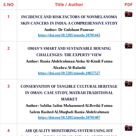
(IJETRM)
S.NO
Title / Author
PDF
1
IJETRM
INCIDENCE AND RISK FACTORS OF NONMELANOMA
is
SKIN CANCERS IN INDIA: A COMPREHENSIVE STUDY
a
Author: Dr Gulshant Panesar
peer-
https://doi.org/10.5281/zenodo.10701443
reviewed
international
2
OMAN’S SMART AND SUSTAINABLE HOUSING
journal
CHALLENGES: THE EXPERTS’ VIEW
publishing
Author: Rania Abdelrahman Aisha Al-Kindi Fatma
high-
Alzahra Al-Balushi
quality
https://doi.org/10.5281/zenodo.10657527
research
in
3
CONSERVATION OF TANGIBLE CULTURAL HERITAGE
engineering,
IN OMAN: CASE STUDY, MATRAH TRADITIONAL
technology,
MARKET
applied
Author: Sabiha Salim Mohammed Al.Breiki Fatma
sciences
Salem Rashed Al.Muqbali Rania Abdelrahman
and
https://doi.org/10.5281/zenodo.10701407
management
with
4
AIR QUALITY MONITORING SYSTEM USING IOT
DOI