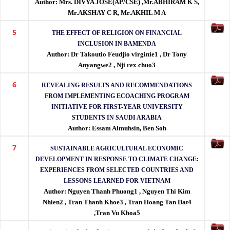
Author: Mrs. DIVYA JOSE(AP/CSE) ,Mr.ABHIRAM K S,
indexing.
Mr.AKSHAY C R, Mr.AKHIL M A
5
THE EFFECT OF RELIGION ON FINANCIAL
INCLUSION IN BAMENDA
Author: Dr Takoutio Feudjio virginie1 , Dr Tony
Anyangwe2 , Nji rex chuo3
6
REVEALING RESULTS AND RECOMMENDATIONS
FROM IMPLEMENTING ECOACHING PROGRAM
INITIATIVE FOR FIRST-YEAR UNIVERSITY
STUDENTS IN SAUDI ARABIA
Author: Essam Almuhsin, Ben Soh
7
SUSTAINABLE AGRICULTURAL ECONOMIC
DEVELOPMENT IN RESPONSE TO CLIMATE CHANGE:
EXPERIENCES FROM SELECTED COUNTRIES AND
LESSONS LEARNED FOR VIETNAM
Author: Nguyen Thanh Phuong1 , Nguyen Thi Kim
Nhien2 , Tran Thanh Khoe3 , Tran Hoang Tan Dat4
,Tran Vu Khoa5