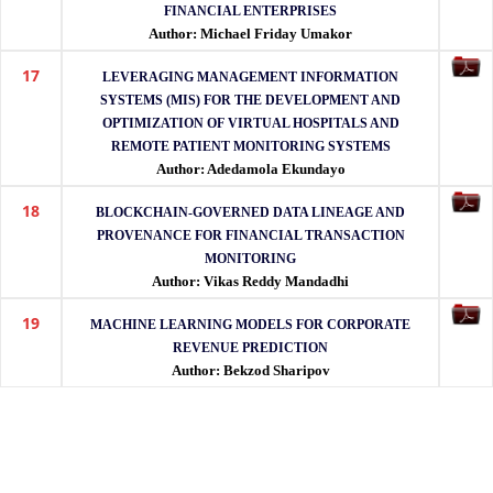
FINANCIAL ENTERPRISES
Author: Michael Friday Umakor
17
LEVERAGING MANAGEMENT INFORMATION
SYSTEMS (MIS) FOR THE DEVELOPMENT AND
OPTIMIZATION OF VIRTUAL HOSPITALS AND
REMOTE PATIENT MONITORING SYSTEMS
Author: Adedamola Ekundayo
18
BLOCKCHAIN-GOVERNED DATA LINEAGE AND
PROVENANCE FOR FINANCIAL TRANSACTION
MONITORING
Author: Vikas Reddy Mandadhi
19
MACHINE LEARNING MODELS FOR CORPORATE
REVENUE PREDICTION
Author: Bekzod Sharipov