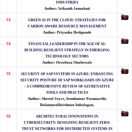
INDUSTRIES
Author: Srikanth Jonnakuti
13
GREEN AI IN THE CLOUD: STRATEGIES FOR
CARBON-AWARE RESOURCE MANAGEMENT
Author: Priyanka Deshpande
14
FINANCIAL LEADERSHIP IN THE AGE OF AI:
BUILDING RESILIENT STRATEGY IN EMERGING
TECHNOLOGY SECTORS
Author: Oreoluwa Onabowale
15
SECURITY OF SAP SYSTEMS IN AZURE: ENHANCING
SECURITY POSTURE OF SAP WORKLOADS ON AZURE
– A COMPREHENSIVE REVIEW OF AZURENATIVE
TOOLS AND PRACTICES
Author: Sheetal Joyce, Arunkumar Pasumarthi,
Balamuralikrishnan Anbalagan,
16
ARCHITECTURAL INNOVATIONS IN
CYBERSECURITY: DESIGNING RESILIENT ZERO-
TRUST NETWORKS FOR DISTRIBUTED SYSTEMS IN