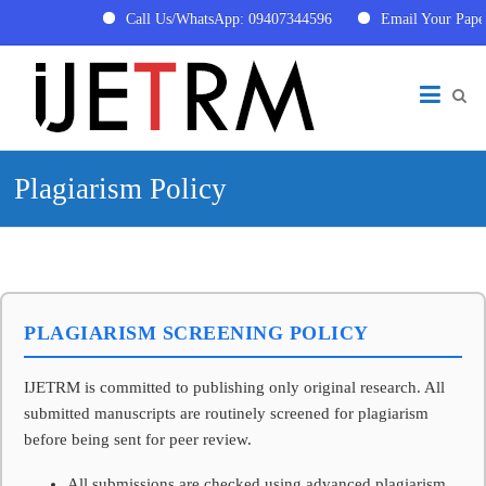
Call Us/WhatsApp: 09407344596
Email Your Pape
Skip
International
to
content
Journal
of
Plagiarism Policy
Engineering
Technology
Research
and
PLAGIARISM SCREENING POLICY
Management
(IJETRM)
IJETRM is committed to publishing only original research. All
submitted manuscripts are routinely screened for plagiarism
IJETRM
before being sent for peer review.
is
a
All submissions are checked using advanced plagiarism