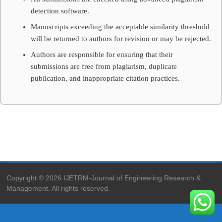
peer-
detection software.
reviewed
international
Manuscripts exceeding the acceptable similarity threshold
journal
will be returned to authors for revision or may be rejected.
publishing
high-
Authors are responsible for ensuring that their
quality
submissions are free from plagiarism, duplicate
research
publication, and inappropriate citation practices.
in
engineering,
technology,
applied
sciences
and
management
with
DOI
indexing.
Copyright © 2026 IJETRM-Journal of Engineering Research &
Management. All rights reserved.