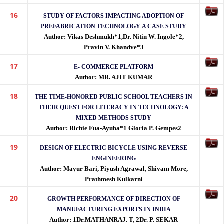
16
STUDY OF FACTORS IMPACTING ADOPTION OF
PREFABRICATION TECHNOLOGY-A CASE STUDY
Author: Vikas Deshmukh*1,Dr. Nitin W. Ingole*2,
Pravin V. Khandve*3
17
E- COMMERCE PLATFORM
Author: MR. AJIT KUMAR
18
THE TIME-HONORED PUBLIC SCHOOL TEACHERS IN
THEIR QUEST FOR LITERACY IN TECHNOLOGY: A
MIXED METHODS STUDY
Author: Richie Fua-Ayuba*1 Gloria P. Gempes2
19
DESIGN OF ELECTRIC BICYCLE USING REVERSE
ENGINEERING
Author: Mayur Bari, Piyush Agrawal, Shivam More,
Prathmesh Kulkarni
20
GROWTH PERFORMANCE OF DIRECTION OF
MANUFACTURING EXPORTS IN INDIA
Author: 1Dr.MATHANRAJ. T, 2Dr. P. SEKAR