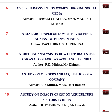
indexing.
6
CYBER HARASSMENT ON WOMEN THROUGH SOCIAL
MEDIA
Author: PERAVALI CHAITRA, Mr. A. MAGESH
KUMAR
7
A RESEARCH PAPER ON DOMESTIC VIOLENCE
AGAINST WOMEN’S IN INDIA
Author: PAVITHRRA .S , C. RENUGA
8
A CRITICAL ANALYSIS ON HOW CORPORATES USE
CSR AS A TOOL FOR TAX AVOIDANCE IN INDIA
Author: R.D. Mithra, Mr. Dhinesh
9
A STUDY ON MERGERS AND ACQUISITION OF A
COMPANY
Author: R.D. Mithra, Mr.B. Hari Raman
10
A STUDY ON IMPACTS OF GST ON AGRICULTURE
SECTORS IN INDIA
Author: R. VAISHNAVI SRI , Mr Dinesh