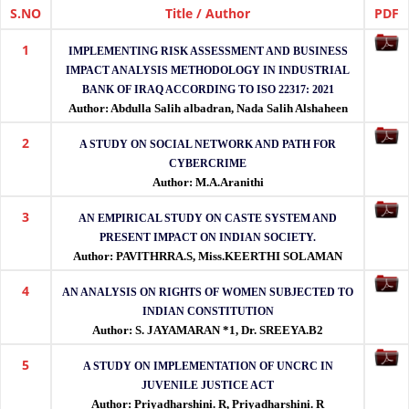
(IJETRM)
S.NO
Title / Author
PDF
1
IJETRM
IMPLEMENTING RISK ASSESSMENT AND BUSINESS
is
IMPACT ANALYSIS METHODOLOGY IN INDUSTRIAL
a
BANK OF IRAQ ACCORDING TO ISO 22317: 2021
peer-
Author: Abdulla Salih albadran, Nada Salih Alshaheen
reviewed
2
international
A STUDY ON SOCIAL NETWORK AND PATH FOR
journal
CYBERCRIME
publishing
Author: M.A.Aranithi
high-
3
quality
AN EMPIRICAL STUDY ON CASTE SYSTEM AND
research
PRESENT IMPACT ON INDIAN SOCIETY.
in
Author: PAVITHRRA.S, Miss.KEERTHI SOLAMAN
engineering,
technology,
4
AN ANALYSIS ON RIGHTS OF WOMEN SUBJECTED TO
applied
INDIAN CONSTITUTION
sciences
Author: S. JAYAMARAN *1, Dr. SREEYA.B2
and
management
5
A STUDY ON IMPLEMENTATION OF UNCRC IN
with
JUVENILE JUSTICE ACT
DOI
Author: Priyadharshini. R, Priyadharshini. R