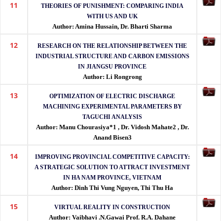
11
THEORIES OF PUNISHMENT: COMPARING INDIA
WITH US AND UK
Author: Amina Hussain, Dr. Bharti Sharma
12
RESEARCH ON THE RELATIONSHIP BETWEEN THE
INDUSTRIAL STRUCTURE AND CARBON EMISSIONS
IN JIANGSU PROVINCE
Author: Li Rongrong
13
OPTIMIZATION OF ELECTRIC DISCHARGE
MACHINING EXPERIMENTAL PARAMETERS BY
TAGUCHI ANALYSIS
Author: Manu Chourasiya*1 , Dr. Vidosh Mahate2 , Dr.
Anand Bisen3
14
IMPROVING PROVINCIAL COMPETITIVE CAPACITY:
A STRATEGIC SOLUTION TO ATTRACT INVESTMENT
IN HA NAM PROVINCE, VIETNAM
Author: Dinh Thi Vung Nguyen, Thi Thu Ha
15
VIRTUAL REALITY IN CONSTRUCTION
Author: Vaibhavi .N.Gawai Prof. R.A. Dahane